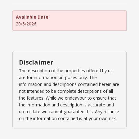
Available Date:
20/5/2026
Disclaimer
The description of the properties offered by us
are for information purposes only. The
information and descriptions contained herein are
not intended to be complete descriptions of all
the features. While we endeavour to ensure that
the information and description is accurate and
up-to-date we cannot guarantee this. Any reliance
on the information contained is at your own risk.