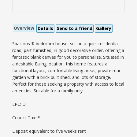
Overview
Details
Send to a friend
Gallery
Spacious ¾ bedroom house, set on a quiet residential
road, part furnished, in good decorative order, offering a
fantastic blank canvas for you to personalize. Situated in
a desirable Ealing location, this home features a
functional layout, comfortable living areas, private rear
garden with a brick built shed, and lots of storage.
Perfect for those seeking a property with access to local
amenities. Suitable for a family only.
EPC: D
Council Tax: E
Deposit equivalent to five weeks rent