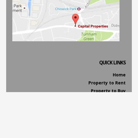
QUICK LINKS
Home
Property to Rent
Property to Buy
Property Management
Website Terms & Conditions
Privacy & Cookies