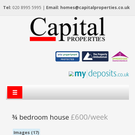
Tel:
020 8995 5995 |
Email:
homes@capitalproperties.co.uk
£600/week
¾ bedroom house
Images (17)