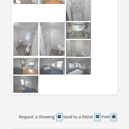
Request a Showing
Send to a friend
Print