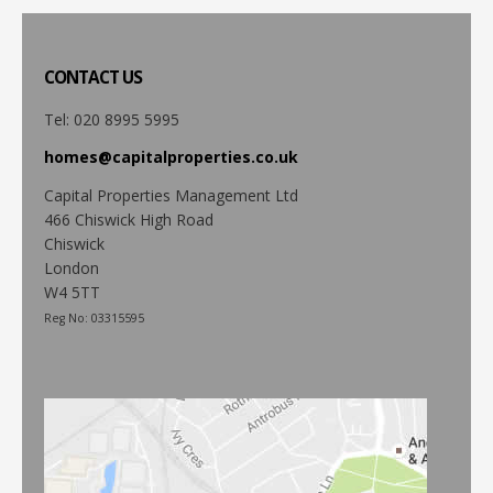
CONTACT
US
Tel: 020 8995 5995
homes@capitalproperties.co.uk
Capital Properties Management Ltd
466 Chiswick High Road
Chiswick
London
W4 5TT
Reg No: 03315595