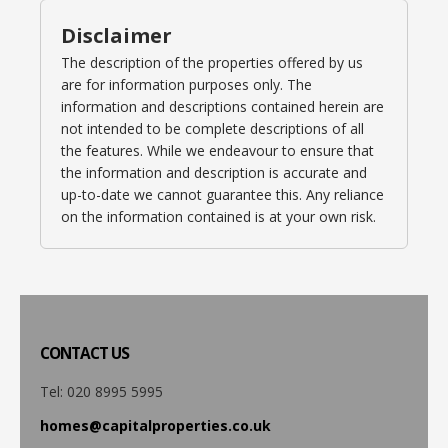
Disclaimer
The description of the properties offered by us
are for information purposes only. The
information and descriptions contained herein are
not intended to be complete descriptions of all
the features. While we endeavour to ensure that
the information and description is accurate and
up-to-date we cannot guarantee this. Any reliance
on the information contained is at your own risk.
CONTACT
US
Tel: 020 8995 5995
homes@capitalproperties.co.uk