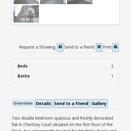
Request a Showing
Send to a friend
Print
Beds
2
Baths
1
Overview
Details
Send to a friend
Gallery
Two double bedroom spacious and freshly decorated
flat in Chertsey Court situated on the first floor of the
block. It is conveniently located for Mortlake Green and