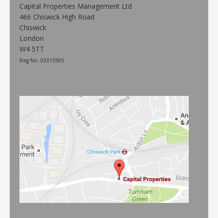
Capital Properties Management Ltd
466 Chiswick High Road
Chiswick
London
W4 5TT
Reg No: 03315595