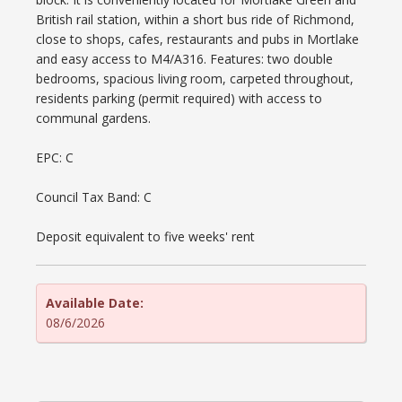
British rail station, within a short bus ride of Richmond,
close to shops, cafes, restaurants and pubs in Mortlake
and easy access to M4/A316. Features: two double
bedrooms, spacious living room, carpeted throughout,
residents parking (permit required) with access to
communal gardens.
EPC: C
Council Tax Band: C
Deposit equivalent to five weeks' rent
Available Date:
08/6/2026