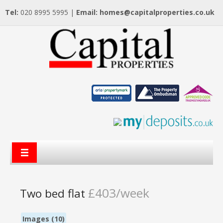
Tel:
020 8995 5995 |
Email:
homes@capitalproperties.co.uk
£403/week
Two bed flat
Images (10)