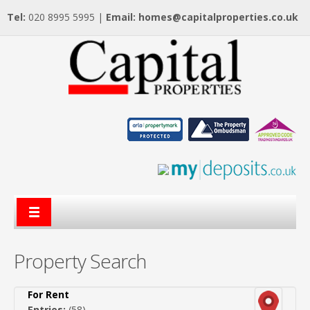
Tel:
020 8995 5995 |
Email:
homes@capitalproperties.co.uk
Property Search
For Rent
Entries:
(58)