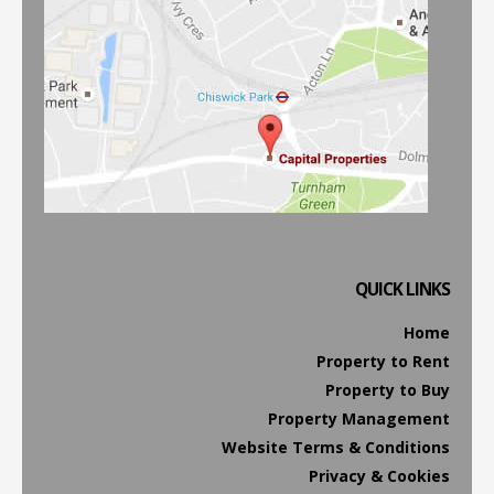
QUICK LINKS
Home
Property to Rent
Property to Buy
Property Management
Website Terms & Conditions
Privacy & Cookies