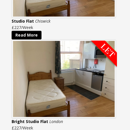
Studio Flat
Chiswick
£227/Week
Read More
Bright Studio Flat
London
£227/Week