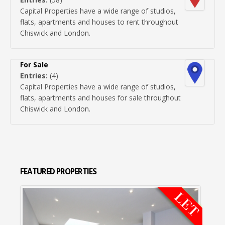
Capital Properties have a wide range of studios,
flats, apartments and houses to rent throughout
Chiswick and London.
For Sale
Entries:
(4)
Capital Properties have a wide range of studios,
flats, apartments and houses for sale throughout
Chiswick and London.
FEATURED
PROPERTIES