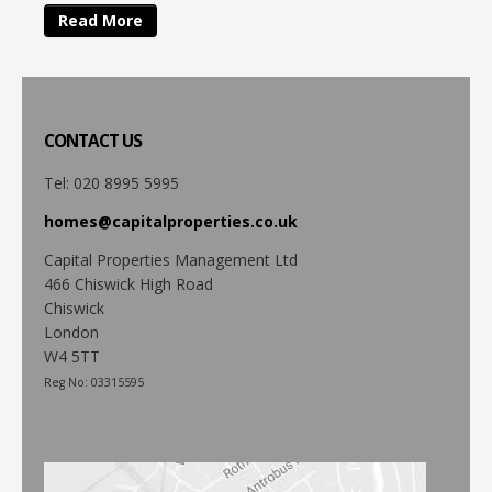
Read More
CONTACT
US
Tel: 020 8995 5995
homes@capitalproperties.co.uk
Capital Properties Management Ltd
466 Chiswick High Road
Chiswick
London
W4 5TT
Reg No: 03315595