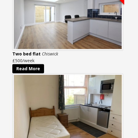
Two bed flat
Chiswick
£500/week
Read More