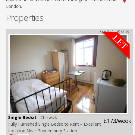
London.
Properties
Results 1 - 20 of 56
Single Bedsit
- Chiswick
£173/week
Fully Furnished Single Bedsit to Rent – Excellent
Location Near Gunnersbury Station