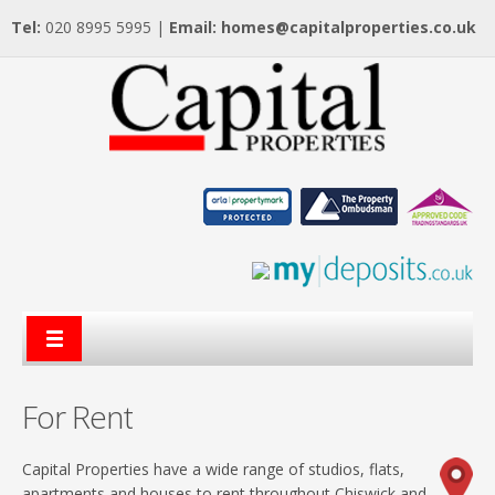
Tel:
020 8995 5995 |
Email:
homes@capitalproperties.co.uk
For Rent
Capital Properties have a wide range of studios, flats,
apartments and houses to rent throughout Chiswick and