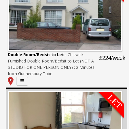
Double Room/Bedsit to Let
- Chiswick
£224/week
Furnished Double Room/Bedsit to Let (NOT A
STUDIO FOR ONE PERSON ONLY) ; 2 Minutes
from Gunnersbury Tube