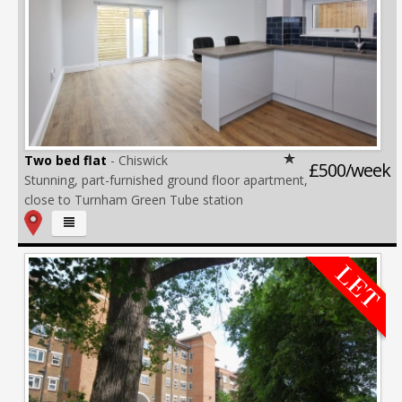
Two bed flat
- Chiswick
£500/week
Stunning, part-furnished ground floor apartment,
close to Turnham Green Tube station