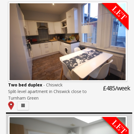
Two bed duplex
- Chiswick
£485/week
Split-level apartment in Chiswick close to
Turnham Green