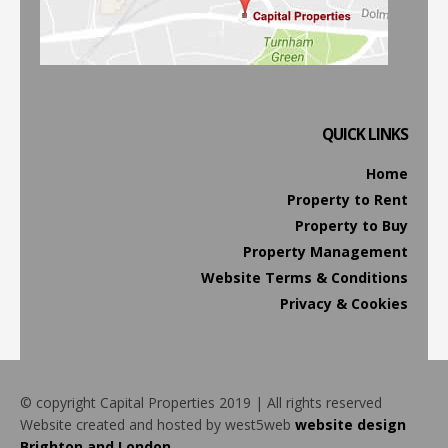
QUICK LINKS
Home
Property to Rent
Property to Buy
Property Management
Website Terms & Conditions
Privacy & Cookies
© copyright Capital Properties 2019 | All rights reserved
Website created and hosted by west5web
website design
Brighton and London