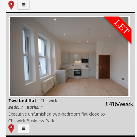
Two bed flat
- Chiswick
£416/week
Beds:
2
Baths:
1
Executive unfurnished two-bedroom flat close to
Chiswick Business Park