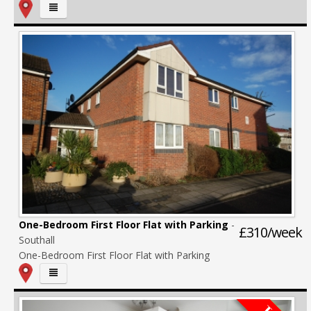
One-Bedroom First Floor Flat with Parking
-
£310/week
Southall
One-Bedroom First Floor Flat with Parking