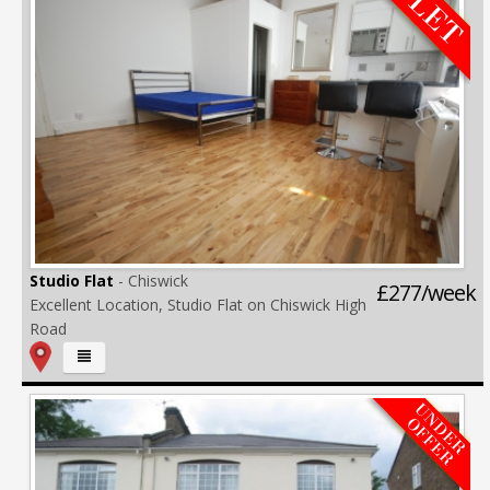
Studio Flat
- Chiswick
£277/week
Excellent Location, Studio Flat on Chiswick High
Road