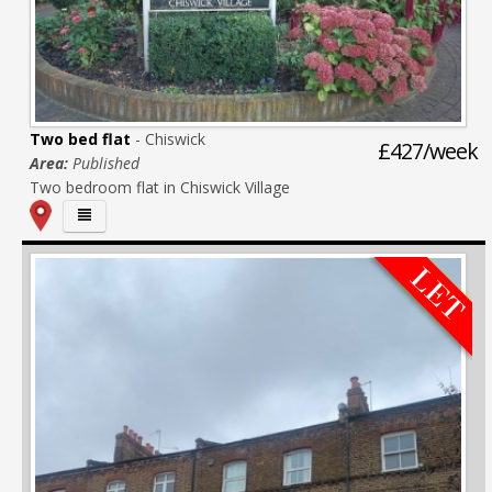
Two bed flat
- Chiswick
£427/week
Area:
Published
Two bedroom flat in Chiswick Village