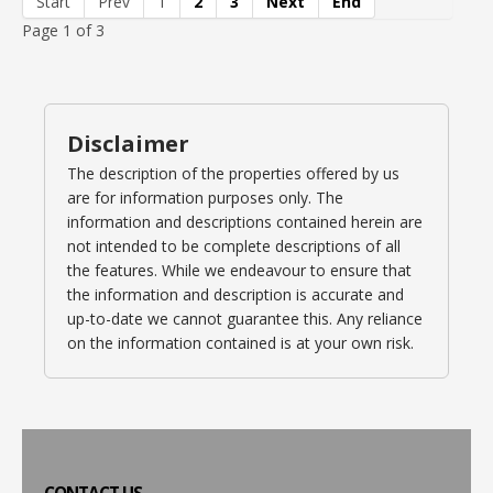
Start
Prev
1
2
3
Next
End
Page 1 of 3
Disclaimer
The description of the properties offered by us
are for information purposes only. The
information and descriptions contained herein are
not intended to be complete descriptions of all
the features. While we endeavour to ensure that
the information and description is accurate and
up-to-date we cannot guarantee this. Any reliance
on the information contained is at your own risk.