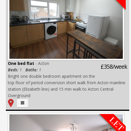
One bed flat
- Acton
£358/week
Beds:
1
Baths:
1
Bright one double bedroom apartment on the
top floor of period conversion short walk from Acton mainline
station (Elizabeth line) and 15 min walk to Acton Central
Overground