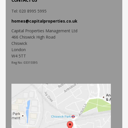
CONTACT
US
Tel: 020 8995 5995
homes@capitalproperties.co.uk
Capital Properties Management Ltd
466 Chiswick High Road
Chiswick
London
W4 5TT
Reg No: 03315595