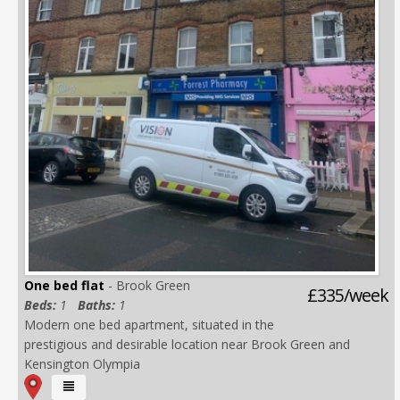
One bed flat
- Brook Green
£335/week
Beds:
1
Baths:
1
Modern one bed apartment, situated in the
prestigious and desirable location near Brook Green and
Kensington Olympia