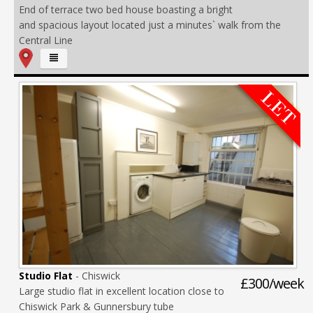
End of terrace two bed house boasting a bright
and spacious layout located just a minutes` walk from the
Central Line
Studio Flat
- Chiswick
£300/week
Large studio flat in excellent location close to
Chiswick Park & Gunnersbury tube