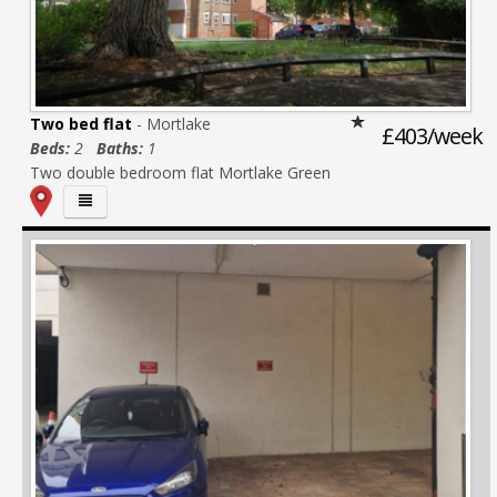
Two bed flat
- Mortlake
£403/week
Beds:
2
Baths:
1
Two double bedroom flat Mortlake Green