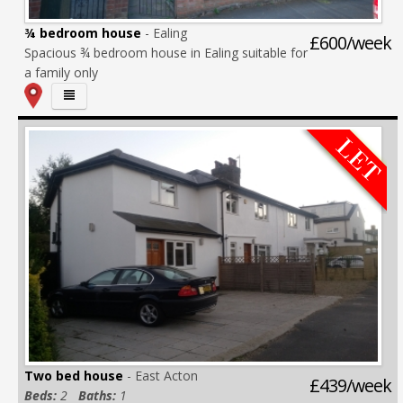
¾ bedroom house
- Ealing
£600/week
Spacious ¾ bedroom house in Ealing suitable for
a family only
Two bed house
- East Acton
£439/week
Beds:
2
Baths:
1