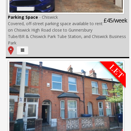
Parking Space
- Chiswick
£45/week
Covered, off-street parking space available to rent
on Chiswick High Road close to Gunnersbury
Tube/BR & Chiswick Park Tube Station, and Chiswick Business
Park