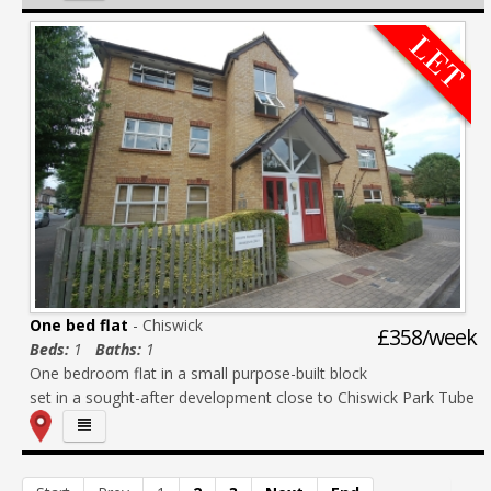
One bed flat
- Chiswick
£358/week
Beds:
1
Baths:
1
One bedroom flat in a small purpose-built block
set in a sought-after development close to Chiswick Park Tube