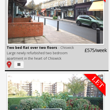
Two bed flat over two floors
- Chiswick
£575/week
Large newly refurbished two bedroom
apartment in the heart of Chiswick