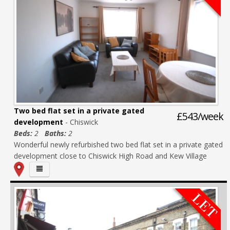
Two bed flat set in a private gated
£543/week
development
- Chiswick
Beds:
2
Baths:
2
Wonderful newly refurbished two bed flat set in a private gated
development close to Chiswick High Road and Kew Village