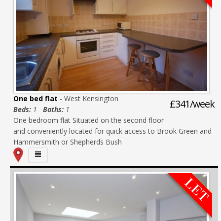
One bed flat
- West Kensington
£341/week
Beds:
1
Baths:
1
One bedroom flat Situated on the second floor
and conveniently located for quick access to Brook Green and
Hammersmith or Shepherds Bush