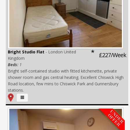
Bright Studio Flat
- London United
£227/Week
Kingdom
Beds:
1
Bright self-contained studio with fitted kitchenette, private
shower room and gas central heating. Excellent Chiswick High
Road location, few mins to Chiswick Park and Gunnersbury
stations.